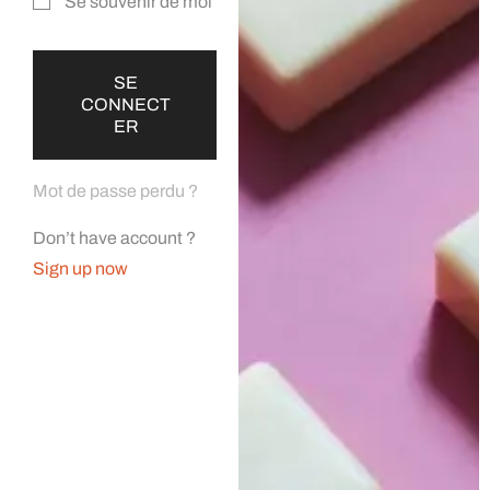
Se souvenir de moi
SE
CONNECT
ER
Mot de passe perdu ?
Don’t have account ?
Sign up now